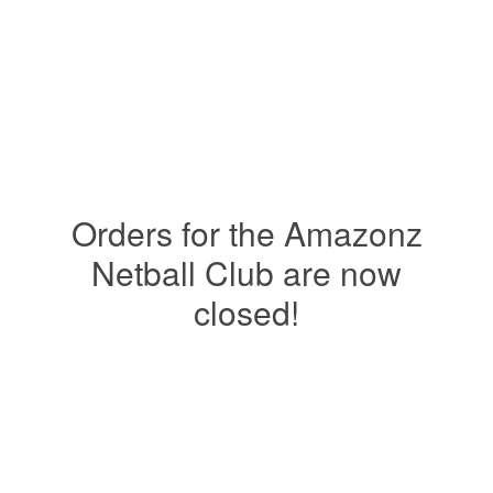
Orders for the Amazonz
Netball Club are now
closed!