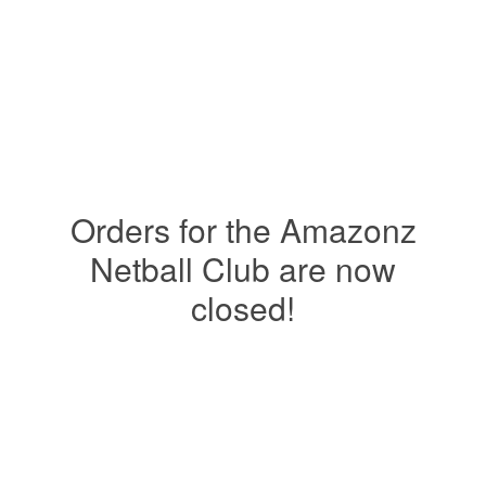
Orders for the Amazonz
Netball Club are now
closed!